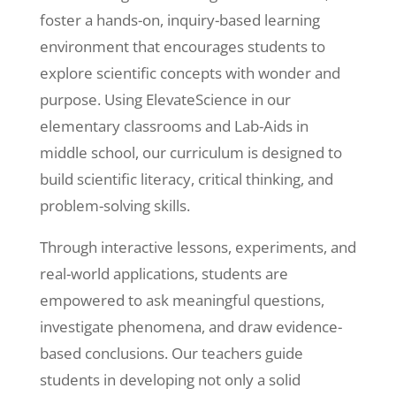
foster a hands-on, inquiry-based learning
environment that encourages students to
explore scientific concepts with wonder and
purpose. Using ElevateScience in our
elementary classrooms and Lab-Aids in
middle school, our curriculum is designed to
build scientific literacy, critical thinking, and
problem-solving skills.
Through interactive lessons, experiments, and
real-world applications, students are
empowered to ask meaningful questions,
investigate phenomena, and draw evidence-
based conclusions. Our teachers guide
students in developing not only a solid