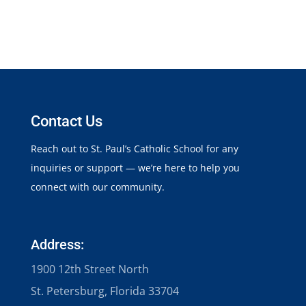
Contact Us
Reach out to St. Paul’s Catholic School for any
inquiries or support — we’re here to help you
connect with our community.
Address:
1900 12th Street North
St. Petersburg, Florida 33704