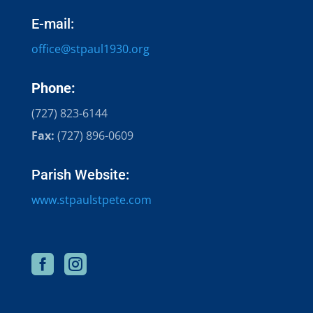
E-mail:
office@stpaul1930.org​
Phone:
(727) 823-6144
Fax:
(727) 896-0609
Parish Website:
www.stpaulstpete.com

