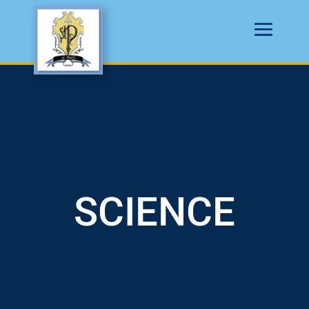
SCIENCE