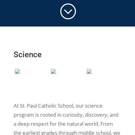
;
Science
At St. Paul Catholic School, our science
program is rooted in curiosity, discovery, and
a deep respect for the natural world. From
the earliest grades through middle school, we