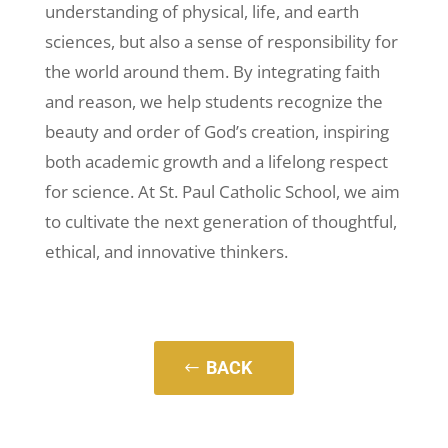
understanding of physical, life, and earth
sciences, but also a sense of responsibility for
the world around them. By integrating faith
and reason, we help students recognize the
beauty and order of God’s creation, inspiring
both academic growth and a lifelong respect
for science. At St. Paul Catholic School, we aim
to cultivate the next generation of thoughtful,
ethical, and innovative thinkers.
BACK