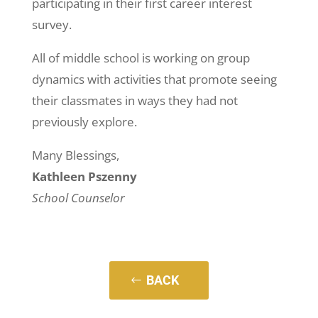
participating in their first career interest
survey.
All of middle school is working on group
dynamics with activities that promote seeing
their classmates in ways they had not
previously explore.
Many Blessings,
Kathleen Pszenny
School Counselor
BACK