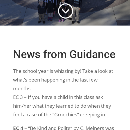
;
News from Guidance
The school year is whizzing by! Take a look at
what’s been happening in the last few
months.
EC 3 – If you have a child in this class ask
him/her what they learned to do when they
feel a case of the “Groochies” creeping in.
EC 4
– “Be Kind and Polite” by C. Meiners was