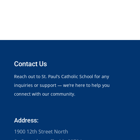
Contact Us
Reach out to St. Paul’s Catholic School for any
inquiries or support — we’re here to help you
connect with our community.
Address:
1900 12th Street North