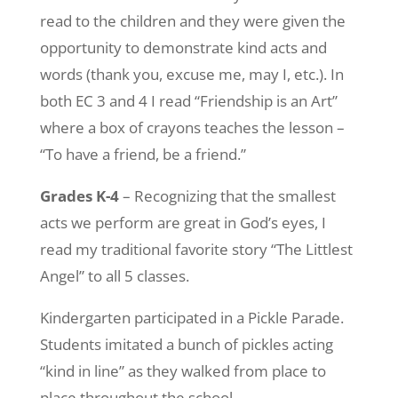
read to the children and they were given the
opportunity to demonstrate kind acts and
words (thank you, excuse me, may I, etc.). In
both EC 3 and 4 I read “Friendship is an Art”
where a box of crayons teaches the lesson –
“To have a friend, be a friend.”
Grades K-4
– Recognizing that the smallest
acts we perform are great in God’s eyes, I
read my traditional favorite story “The Littlest
Angel” to all 5 classes.
Kindergarten participated in a Pickle Parade.
Students imitated a bunch of pickles acting
“kind in line” as they walked from place to
place throughout the school.