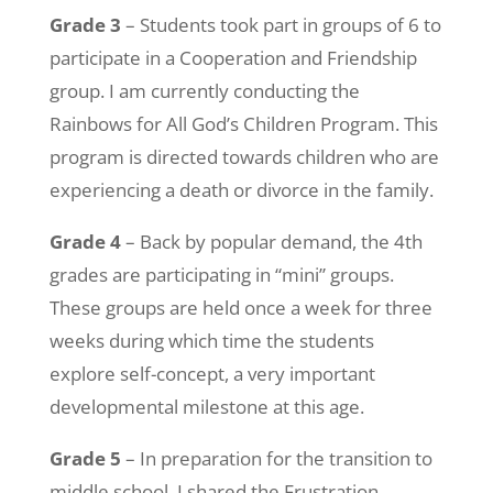
Grade 3
– Students took part in groups of 6 to
participate in a Cooperation and Friendship
group. I am currently conducting the
Rainbows for All God’s Children Program. This
program is directed towards children who are
experiencing a death or divorce in the family.
Grade 4
– Back by popular demand, the 4th
grades are participating in “mini” groups.
These groups are held once a week for three
weeks during which time the students
explore self-concept, a very important
developmental milestone at this age.
Grade 5
– In preparation for the transition to
middle school, I shared the Frustration