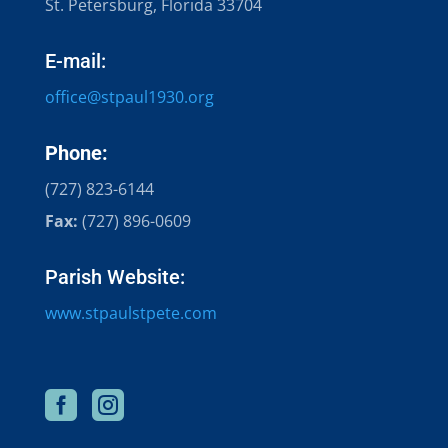
St. Petersburg, Florida 33704
E-mail:
office@stpaul1930.org​
Phone:
(727) 823-6144
Fax:
(727) 896-0609
Parish Website:
www.stpaulstpete.com

