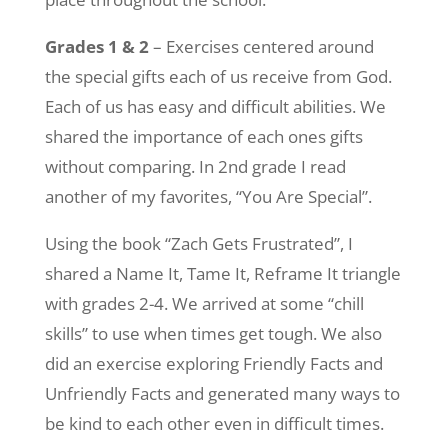
Grades 1 & 2
– Exercises centered around
the special gifts each of us receive from God.
Each of us has easy and difficult abilities. We
shared the importance of each ones gifts
without comparing. In 2nd grade I read
another of my favorites, “You Are Special”.
Using the book “Zach Gets Frustrated”, I
shared a Name It, Tame It, Reframe It triangle
with grades 2-4. We arrived at some “chill
skills” to use when times get tough. We also
did an exercise exploring Friendly Facts and
Unfriendly Facts and generated many ways to
be kind to each other even in difficult times.