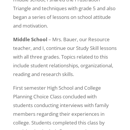
Triangle and techniques with grade 5 and also
began a series of lessons on school attitude
and motivation.
Middle School
– Mrs. Bauer, our Resource
teacher, and I, continue our Study Skill lessons
with all three grades. Topics related to this
include student relationships, organizational,
reading and research skills.
First semester High School and College
Planning Choice Class concluded with
students conducting interviews with family
members regarding their experiences in
college. Students completed this class by