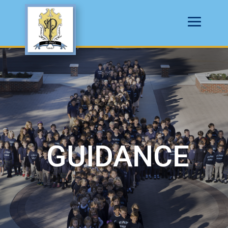
GUIDANCE